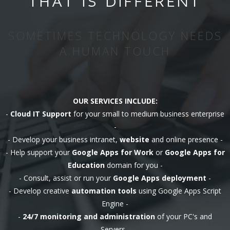
THAT IS DIFFERENT
SOMETIMES TECHNOLOGY NEEDS
A HUMAN TOUCH
OUR SERVICES INCLUDE:
-
Cloud IT Support
for your small to medium business enterprise
-
- Develop your business intranet,
website
and online presence -
- Help support your
Google Apps for Work
or
Google Apps for
Education
domain for you -
- Consult, assist or run your
Google Apps deployment
-
- Develop creative
automation tools
using Google Apps Script
Engine -
-
24/7 monitoring and administration
of your PC's and
Servers -