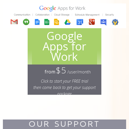
Google
Apps for
Work
$5
from
/user/month
Click to start your FREE trial
then come back to get your support
package
OUR SUPPORT