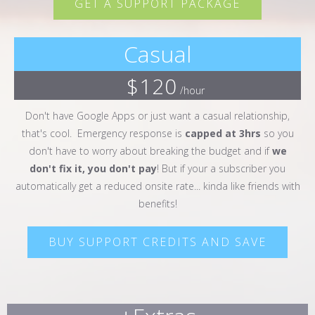
GET A SUPPORT PACKAGE
Casual
$120
/hour
Don't have Google Apps or just want a casual relationship,
that's cool. Emergency response is
capped at 3hrs
so you
don't have to worry about breaking the budget and if
we
don't fix it, you don't pay
! But if your a subscriber you
automatically get a reduced onsite rate... kinda like friends with
benefits!
BUY SUPPORT CREDITS AND SAVE