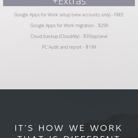
+Extras
Google Apps for Work setup (new accounts only) - FREE
Google Apps for Work migration - $299
Cloud backup (CloudAlly) - $30/pp/year
PC Audit and report - $199
IT'S HOW WE WORK