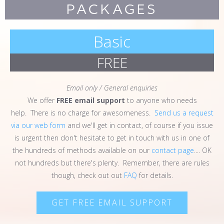
PACKAGES
Basic
FREE
Email only / General enquiries
We offer
FREE
email support
to anyone who needs
help. There is no charge for awesomeness.
Send us a request
via our web form
and we'll get in contact, of course if you issue
is urgent then don't hesitate to get in touch with us in one of
the hundreds of methods available on our
contact page
.... OK
not hundreds but there's plenty. Remember, there are rules
though, check out out
FAQ
for details.
GET FREE EMAIL SUPPORT