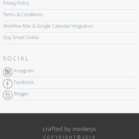
Privacy Policy
Terms & Conditions
Workflow Max & Google Calendar Integration
Stay Smart Online
SOCIAL
Instagram
Facebook
Blogger
crafted by monkeys
COPYRIGHT©2016