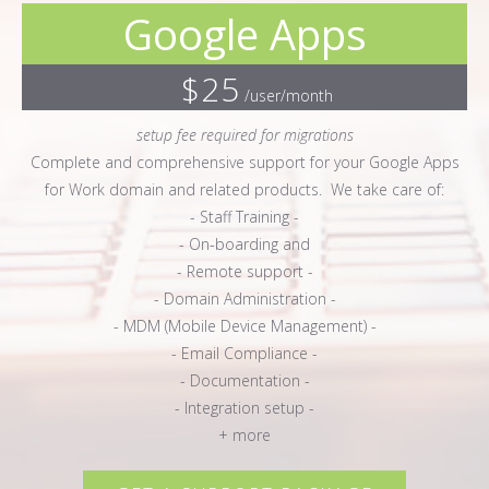
Google Apps
$25
/user/month
setup fee required for migrations
Complete and comprehensive support for your Google Apps
for Work domain and related products. We take care of:
- Staff Training -
- On-boarding and
- Remote support -
- Domain Administration -
- MDM (Mobile Device Management) -
- Email Compliance -
- Documentation -
- Integration setup -
+ more