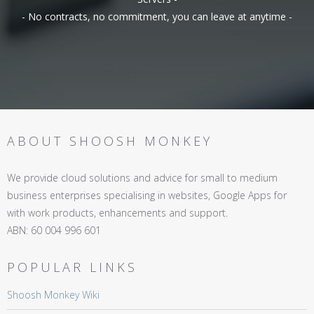
- No contracts, no commitment, you can leave at anytime -
ABOUT SHOOSH MONKEY
We provide cloud solutions and advice for small to medium
business enterprises specialising in websites, Google Apps for
with work products, enhancements and support.
ABN: 60 004 996 601
POPULAR LINKS
Shoosh Monkey Wiki