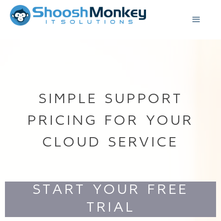
SIMPLE SUPPORT
PRICING FOR YOUR
CLOUD SERVICE
START YOUR FREE
TRIAL