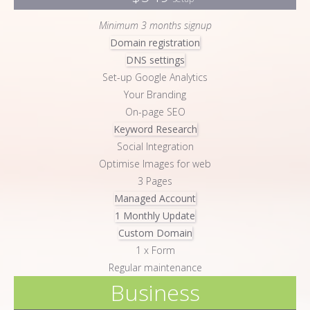
Minimum 3 months signup
Domain registration
DNS settings
Set-up Google Analytics
Your Branding
On-page SEO
Keyword Research
Social Integration
Optimise Images for web
3 Pages
Managed Account
1 Monthly Update
Custom Domain
1 x Form
Regular maintenance
Business