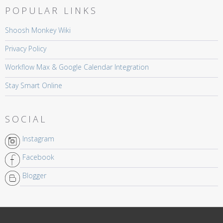
POPULAR LINKS
Shoosh Monkey Wiki
Privacy Policy
Workflow Max & Google Calendar Integration
Stay Smart Online
SOCIAL
Instagram
Facebook
Blogger