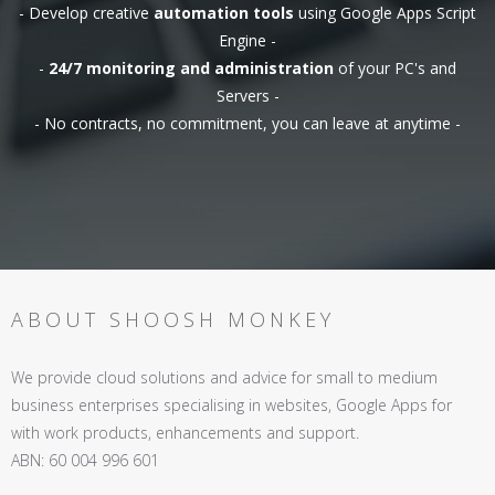
- Develop creative
automation tools
using Google Apps Script
Engine -
-
24/7 monitoring and administration
of your PC's and
Servers -
- No contracts, no commitment, you can leave at anytime -
ABOUT SHOOSH MONKEY
We provide cloud solutions and advice for small to medium
business enterprises specialising in websites, Google Apps for
with work products, enhancements and support.
ABN: 60 004 996 601