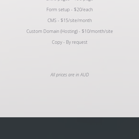
Form setup - $20/each
CMS - $15/site/month
Custom Domain (Hosting) - $10/month/site
Copy - By request
All prices are in AUD