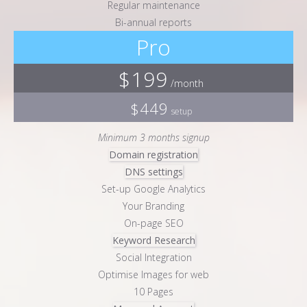
Regular maintenance
Bi-annual reports
Pro
$199
/month
$449
setup
Minimum 3 months signup
Domain registration
DNS settings
Set-up Google Analytics
Your Branding
On-page SEO
Keyword Research
Social Integration
Optimise Images for web
10 Pages