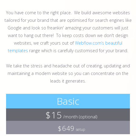
You have come to the right place. We build awesome websites
tailored for your brand that are optimised for search engines like
Google and look so freankin' amazing your customers will just
want to hang out there! To keep costs down we don't design
websites, we craft yours out of
Webflow.com’s beautiful
templates
range which is carefully customised for your brand.
We take the stress and headache out of creating, updating and
maintaining a modern website so you can concentrate on the
leads it generates.
Basic
$15
/month (optional)
$649
setup