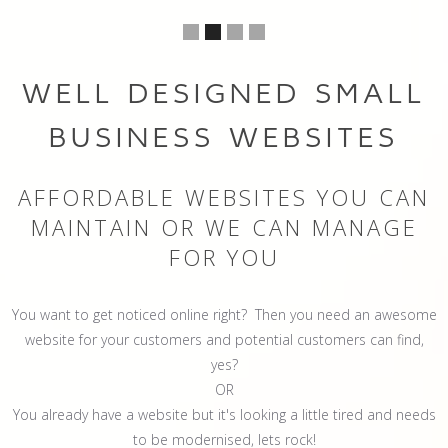
WELL DESIGNED SMALL
BUSINESS WEBSITES
AFFORDABLE WEBSITES YOU CAN
MAINTAIN OR WE CAN MANAGE
FOR YOU
You want to get noticed online right? Then you need an awesome
website for your customers and potential customers can find,
yes?
OR
You already have a website but it's looking a little tired and needs
to be modernised, lets rock!