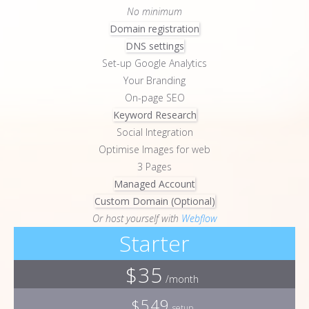
No minimum
Domain registration
DNS settings
Set-up Google Analytics
Your Branding
On-page SEO
Keyword Research
Social Integration
Optimise Images for web
3 Pages
Managed Account
Custom Domain (Optional)
Or host yourself with
Webflow
Starter
$35
/month
$549
setup