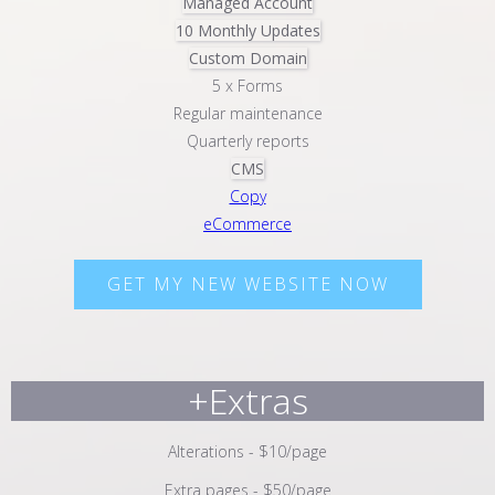
Managed Account
10 Monthly Updates
Custom Domain
5 x Forms
Regular maintenance
Quarterly reports
CMS
Copy
eCommerce
GET MY NEW WEBSITE NOW
+Extras
Alterations - $10/page
Extra pages - $50/page