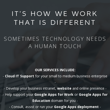
IT'S HOW WE WORK
THAT IS DIFFERENT
SOMETIMES TECHNOLOGY NEEDS
A HUMAN TOUCH
OUR SERVICES INCLUDE:
-
Cloud IT Support
for your small to medium business enterprise
-
- Develop your business intranet,
website
and online presence -
- Help support your
Google Apps for Work
or
Google Apps for
Education
domain for you -
- Consult, assist or run your
Google Apps deployment
-