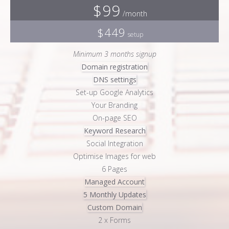
$99
/month
$449
setup
Minimum 3 months signup
Domain registration
DNS settings
Set-up Google Analytics
Your Branding
On-page SEO
Keyword Research
Social Integration
Optimise Images for web
6 Pages
Managed Account
5 Monthly Updates
Custom Domain
2 x Forms