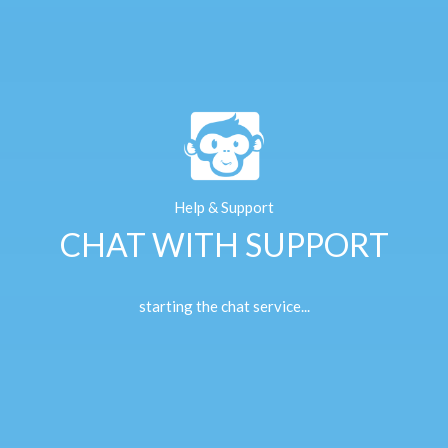
Help & Support
CHAT WITH SUPPORT
starting the chat service...