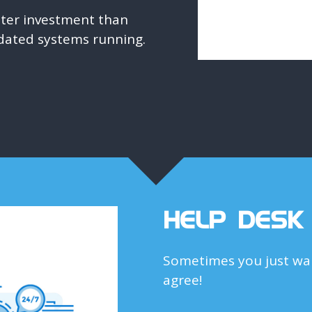
etter investment than
dated systems running.
HELP DESK
Sometimes you just wan
agree!