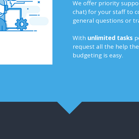
We offer priority suppo
chat) for your staff to 
general questions or tr
With
unlimited
tasks
pe
request all the help th
budgeting is easy.