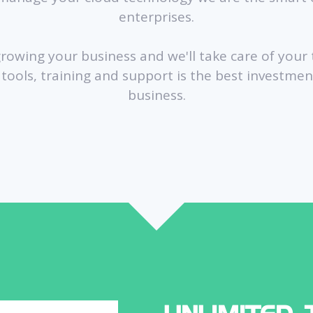
enterprises.
growing your business and we'll take care of your
e tools, training and support is the best investme
business.