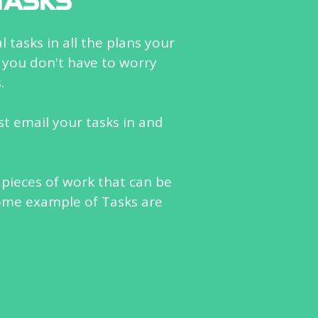
TASKS
 tasks in all the plans your
 you don't have to worry
.
ust email your tasks in and
 pieces of work that can be
ome example of Tasks are