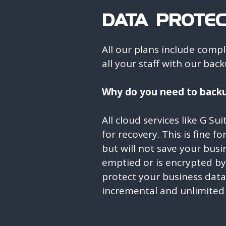
DATA PROTEC
All our plans include comp
all your staff with our ba
Why do you need to backu
All cloud services like G Su
for recovery. This is fine f
but will not save your busin
emptied or is encrypted b
protect your business dat
incremental and unlimited