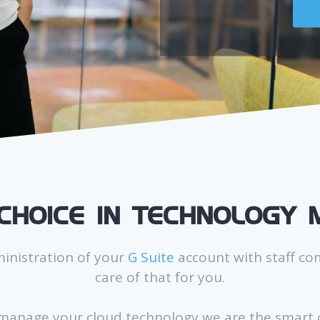
CHOICE IN TECHNOLOGY
ministration of your
G Suite
account with staff co
care of that for you.
 manage your cloud technology we are the smart c