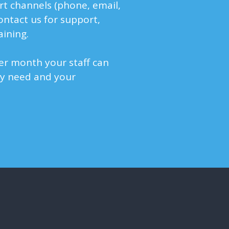
rt channels (phone, email,
contact us for support,
aining.
r month your staff can
ey need and your