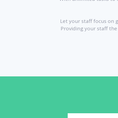
Let your staff focus on 
Providing your staff th