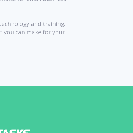
 technology and training.
nt you can make for your