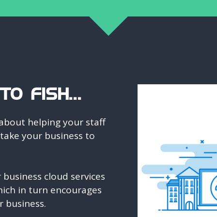
O FISH...
about helping your staff
 take your business to
business cloud services
ich in turn encourages
r business.