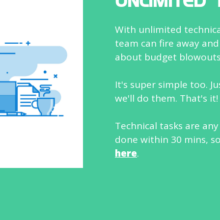
UNLIMITED 
With unlimited technical
team can fire away and
about budget blowouts
It's super simple too. J
we'll do them. That's it!
Technical tasks are any
done within 30 mins, s
here
.