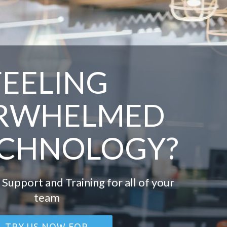
FEELING
RWHELMED
ECHNOLOGY?
 Support and Training for all of your
team
TRY US NOW FOR