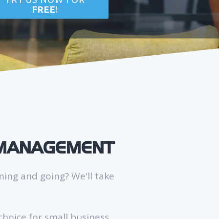
FREE
!
 MANAGEMENT
ming and going? We'll take
hoice for small business