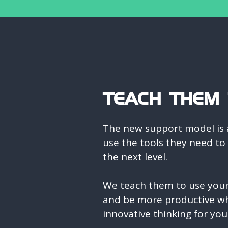
TEACH THEM T
The new support model is 
use the tools they need to
the next level.
We teach them to use your 
and be more productive wh
innovative thinking for you