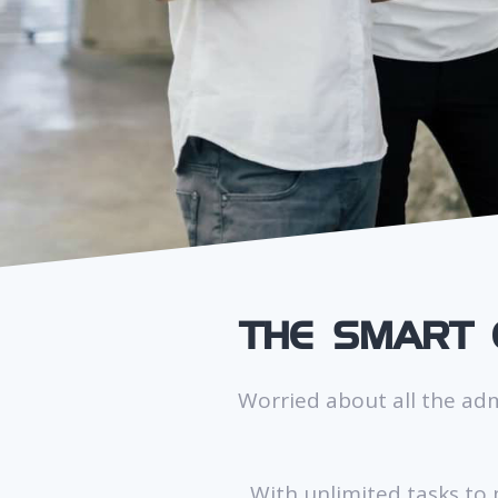
THE SMART 
Worried about all the ad
With unlimited tasks to