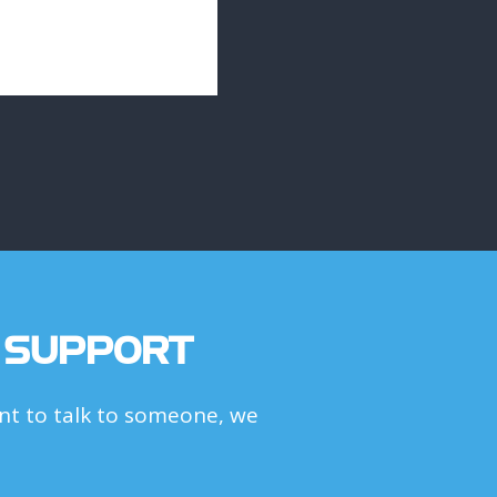
 SUPPORT
t to talk to someone, we