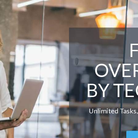
OVE
BY T
Unlimited Tasks,