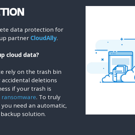
TION
lete data protection for
ckup partner
CloudAlly
.
p cloud data?
ite rely on the trash bin
or accidental deletions
ess if your trash is
y
ransomware
. To truly
a you need an automatic,
 backup solution.