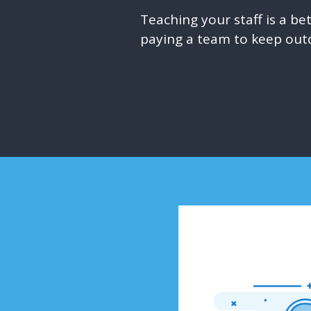
Teaching your staff is a b
paying a team to keep out