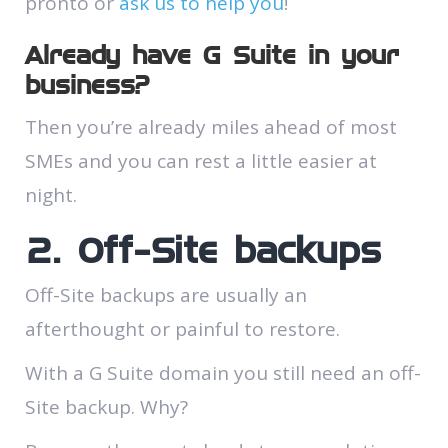
pronto or
ask us to help you
!
Already have G Suite in your
business?
Then you’re already miles ahead of most
SMEs and you can rest a little easier at
night.
2. Off-Site backups
Off-Site backups are usually an
afterthought or painful to restore.
With a G Suite domain you still need an off-
Site backup. Why?