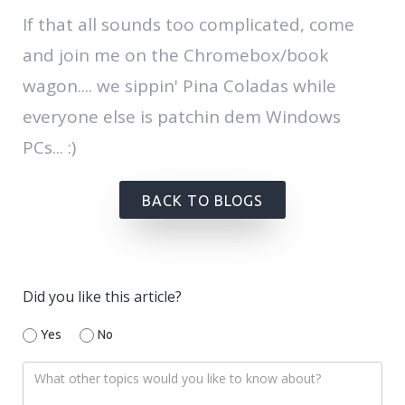
If that all sounds too complicated, come
and join me on the Chromebox/book
wagon.... we sippin' Pina Coladas while
everyone else is patchin dem Windows
PCs... :)
BACK TO BLOGS
Did you like this article?
Yes
No