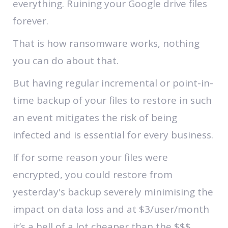
everything. Ruining your Google drive files
forever.
That is how ransomware works, nothing
you can do about that.
But having regular incremental or point-in-
time backup of your files to restore in such
an event mitigates the risk of being
infected and is essential for every business.
If for some reason your files were
encrypted, you could restore from
yesterday's backup severely minimising the
impact on data loss and at $3/user/month
it’s a hell of a lot cheaper than the $$$