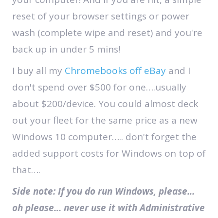
reset of your browser settings or power
wash (complete wipe and reset) and you're
back up in under 5 mins!
I buy all my
Chromebooks off eBay
and I
don't spend over $500 for one….usually
about $200/device. You could almost deck
out your fleet for the same price as a new
Windows 10 computer….. don't forget the
added support costs for Windows on top of
that….
Side note: If you do run Windows, please...
oh please... never use it with Administrative