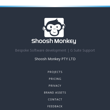
Bespoke Software development | G Suite Support
Shoosh Monkey PTY LTD
PROJECTS
PRICING
PRIVACY
BRAND ASSETS
CONTACT
FEEDBACK