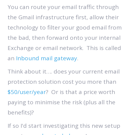
You can route your email traffic through
the Gmail infrastructure first, allow their
technology to filter your good email from
the bad, then forward onto your internal
Exchange or email network. This is called
an
Inbound mail gateway
.
Think about it…. does your current email
protection solution cost you more than
$50/user/year
? Or is that a price worth
paying to minimise the risk (plus all the
benefits)?
If so I'd start investigating this new setup