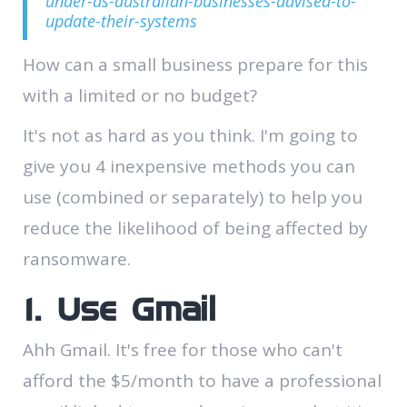
under-as-australian-businesses-advised-to-
update-their-systems
How can a small business prepare for this
with a limited or no budget?
It's not as hard as you think. I'm going to
give you 4 inexpensive methods you can
use (combined or separately​) to help you
reduce the likelihood of being affected by
ransomware.
1. Use Gmail
Ahh Gmail. It's free for those who can't
afford the $5/month to have a professional