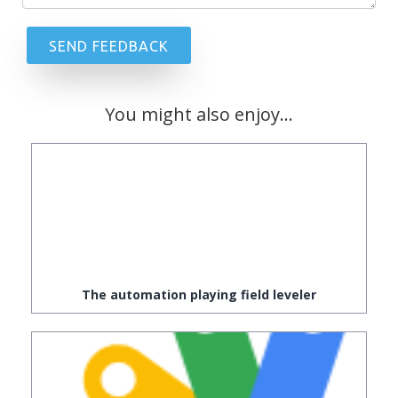
You might also enjoy...
The automation playing field leveler