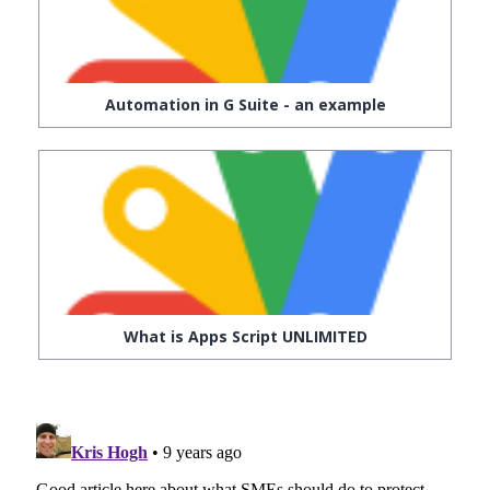
Automation in G Suite - an example
What is Apps Script UNLIMITED