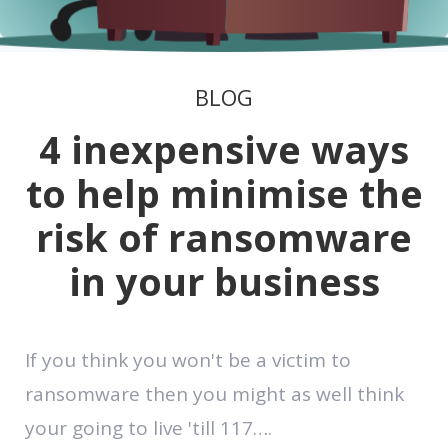
BLOG
4 inexpensive ways
to help minimise the
risk of ransomware
in your business
If you think you won't be a victim to
ransomware then you might as well think
your going to live 'till 117….