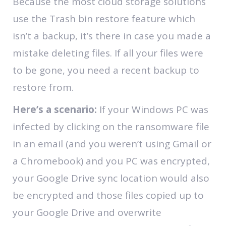
Because the most cloud storage solutions
use the Trash bin restore feature which
isn’t a backup, it’s there in case you made a
mistake deleting files. If all your files were
to be gone, you need a recent backup to
restore from.
Here’s a scenario:
If your Windows PC was
infected by clicking on the ransomware file
in an email (and you weren’t using Gmail or
a Chromebook) and you PC was encrypted,
your Google Drive sync location would also
be encrypted and those files copied up to
your Google Drive and overwrite