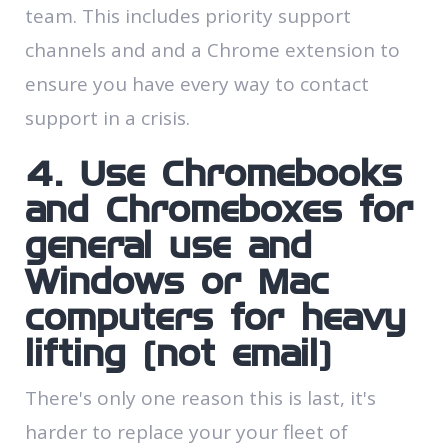
team. This includes priority support
channels and and a Chrome extension to
ensure you have every way to contact
support in a crisis.
4. Use Chromebooks
and Chromeboxes for
general use and
Windows or Mac
computers for heavy
lifting (not email)
There's only one reason this is last, it's
harder to replace your your fleet of