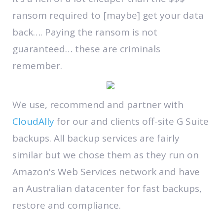
ransom required to [maybe] get your data
back…. Paying the ransom is not
guaranteed… these are criminals
remember.
We use, recommend and partner with
CloudAlly
for our and clients off-site G Suite
backups. All backup services are fairly
similar but we chose them as they run on
Amazon's Web Services network and have
an Australian datacenter for fast backups,
restore and compliance.