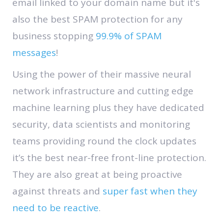
email linked to your domain name but it's
also the best SPAM protection for any
business stopping
99.9% of SPAM
messages
!
Using the power of their massive neural
network infrastructure and cutting edge
machine learning plus they have dedicated
security, data scientists and monitoring
teams providing round the clock updates
it’s the best near-free front-line protection.
They are also great at being proactive
against threats and
super fast when they
need to be reactive
.