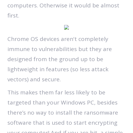
computers. Otherwise it would be almost
first.
Chrome OS devices aren't completely
immune to vulnerabilities but they are
designed from the ground up to be
lightweight in features (so less attack
vectors) and secure.
This makes them far less likely to be
targeted than your Windows PC, besides
there’s no way to install the ransomware
software that is used to start encrypting
your computer! And if you are hit, a simple