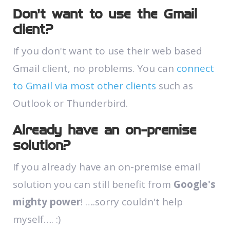
Don’t want to use the Gmail
client?
If you don't want to use their web based
Gmail client, no problems. You can
connect
to Gmail via most other clients
such as
Outlook or Thunderbird.
Already have an on-premise
solution?
If you already have an on-premise email
solution you can still benefit from
Google's
mighty power
! ….sorry couldn't help
myself…. :)