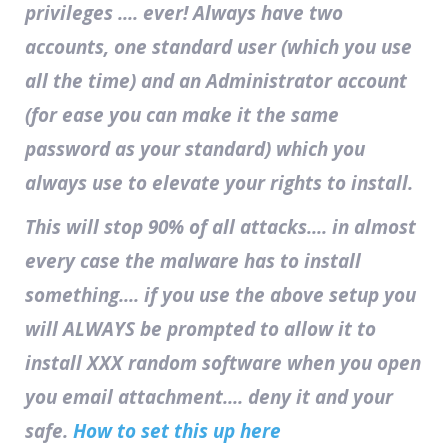
privileges .... ever! Always have two
accounts, one standard user (which you use
all the time) and an Administrator account
(for ease you can make it the same
password as your standard) which you
always use to elevate your rights to install.
This will stop 90% of all attacks.... in almost
every case the malware has to install
something.... if you use the above setup you
will ALWAYS be prompted to allow it to
install XXX random software when you open
you email attachment.... deny it and your
safe.
How to set this up here