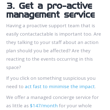
3. Get a pro-active
management service
Having a proactive support team that is
easily contactactable is important too. Are
they talking to your staff about an action
plan should you be affected? Are they
reacting to the events occurring in this
space?
If you click on something suspicious you
need to
act fast to minimise the impact
.
We offer a managed concierge service for
as little as
$147/month
for your whole