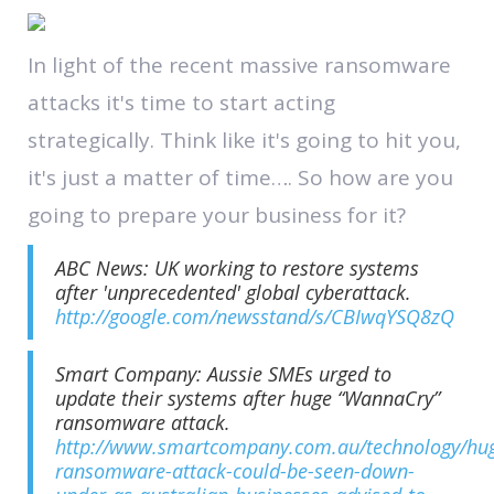
In light of the recent massive ransomware
attacks it's time to start acting
strategically. Think like it's going to hit you,
it's just a matter of time…. So how are you
going to prepare your business for it?
ABC News: UK working to restore systems
after 'unprecedented' global cyberattack.
http://google.com/newsstand/s/CBIwqYSQ8zQ
Smart Company: Aussie SMEs urged to
update their systems after huge “WannaCry”
ransomware attack.
http://www.smartcompany.com.au/technology/hu
ransomware-attack-could-be-seen-down-