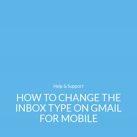
Help & Support
HOW TO CHANGE THE
INBOX TYPE ON GMAIL
FOR MOBILE