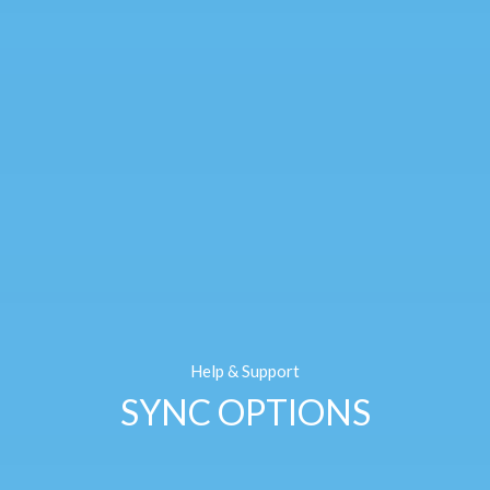
Help & Support
SYNC OPTIONS