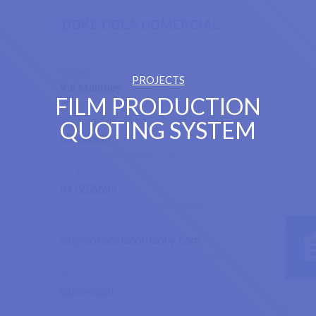
PROJECTS
FILM PRODUCTION
QUOTING SYSTEM