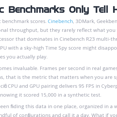
c Benchmarks Only Tell H
ic benchmark scores.
Cinebench
, 3DMark, Geekbenc
l throughput, but they rarely reflect what you w
essor that dominates in Cinebench R23 multi-thre
 GPU with a sky-high Time Spy score might disappo
s you actually play.
omes invaluable. Frames per second in real games,
s, that is the metric that matters when you are
ific CPU and GPU pairing delivers 95 FPS in Cyber
knowing it scored 15,000 in a synthetic test.
en finding this data in one place, organized in a w
ndful of configurations and call it a day. What if