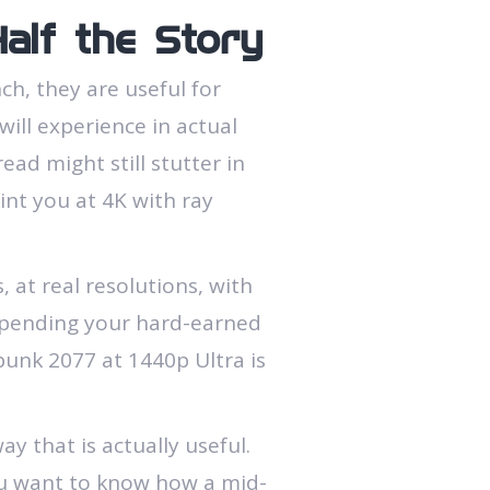
alf the Story
h, they are useful for
ill experience in actual
ad might still stutter in
int you at 4K with ray
 at real resolutions, with
 spending your hard-earned
punk 2077 at 1440p Ultra is
ay that is actually useful.
 you want to know how a mid-