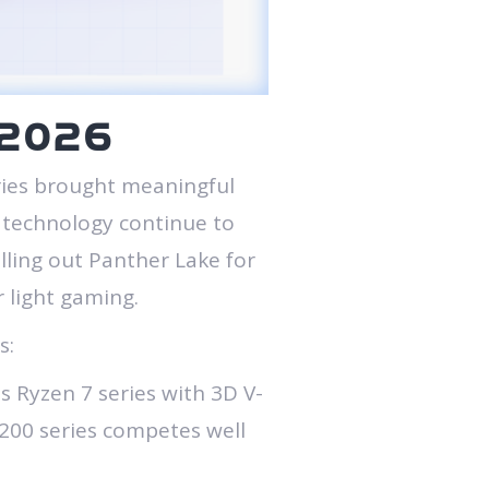
n 2026
ries brought meaningful
e technology continue to
ling out Panther Lake for
 light gaming.
s:
 Ryzen 7 series with 3D V-
a 200 series competes well