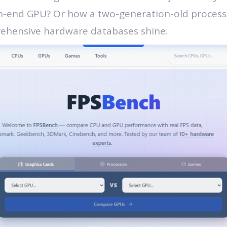
h-end GPU? Or how a two-generation-old processo
rehensive hardware databases shine.