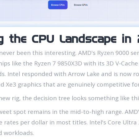
g the CPU Landscape i
never been this interesting. AMD's Ryzen 9000 se
chips like the Ryzen 7 9850X3D with its 3D V-Cach
. Intel responded with Arrow Lake and is now rol
ed Xe3 graphics that are genuinely competitive for
new rig, the decision tree looks something like thi
eet spot remains in the mid-to-high range. AMD's
 rates per dollar in most titles. Intel's Core Ultr
d workloads.