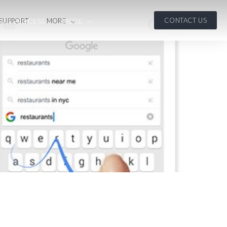
CONTACT US
 SUPPORT
MORE
OUR PROCESS
MORE