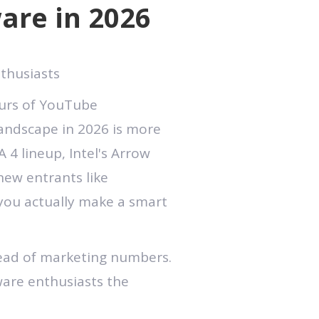
are in 2026
thusiasts
ours of YouTube
landscape in 2026 is more
 4 lineup, Intel's Arrow
new entrants like
you actually make a smart
tead of marketing numbers.
dware enthusiasts the