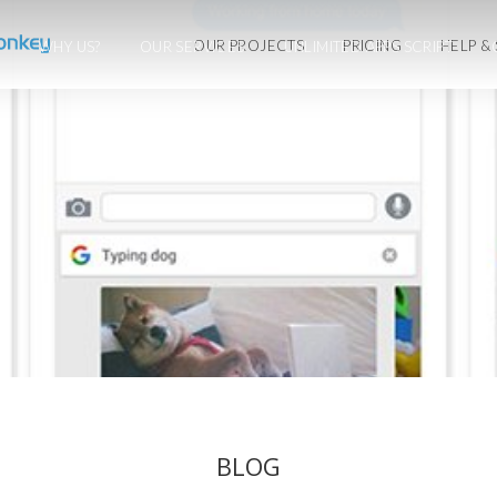
OUR PROJECTS
PRICING
HELP &
WHY US?
OUR SERVICES
UNLIMITED APPS SCRIPT
BLOG