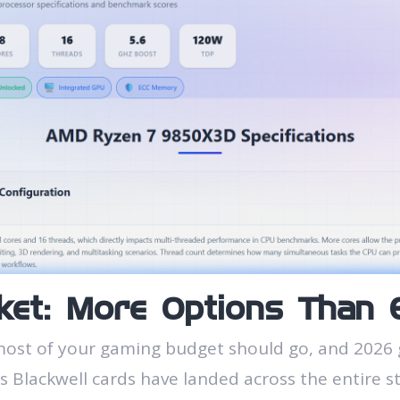
et: More Options Than 
most of your gaming budget should go, and 2026 
es Blackwell cards have landed across the entire s