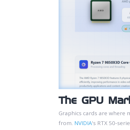
The GPU Mark
Graphics cards are where 
from.
NVIDIA
's RTX 50-seri