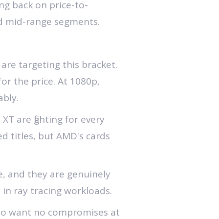
ng back on price-to-
and mid-range segments.
e targeting this bracket.
for the price. At 1080p,
bly.
T are fighting for every
d titles, but AMD's cards
, and they are genuinely
 in ray tracing workloads.
ho want no compromises at