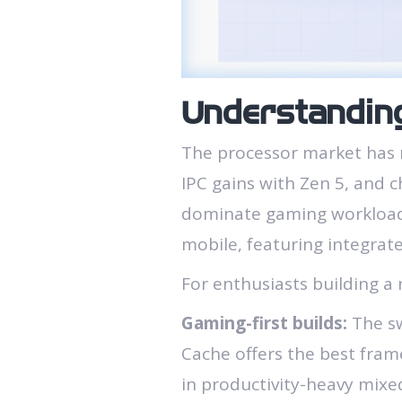
Understandin
The processor market has 
IPC gains with Zen 5, and 
dominate gaming workloads
mobile, featuring integrat
For enthusiasts building a 
Gaming-first builds:
The sw
Cache offers the best frame
in productivity-heavy mixe