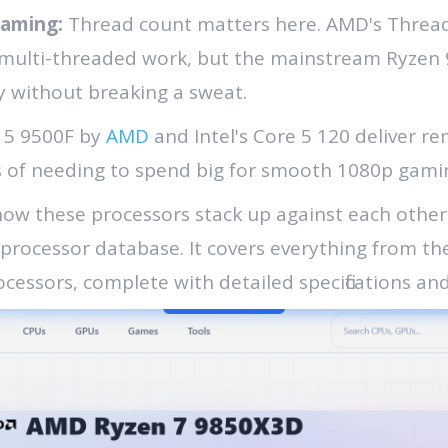
eaming:
Thread count matters here. AMD's Threadr
 multi-threaded work, but the mainstream Ryzen 
 without breaking a sweat.
 5 9500F by
AMD
and Intel's Core 5 120 deliver 
ys of needing to spend big for smooth 1080p gami
 how these processors stack up against each othe
 processor database. It covers everything from th
cessors, complete with detailed specifications an