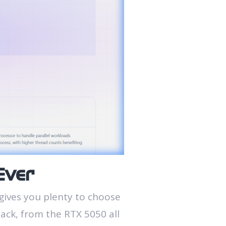
Ever
gives you plenty to choose
tack, from the RTX 5050 all