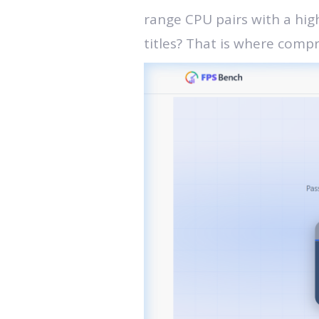
range CPU pairs with a hig
titles? That is where comp