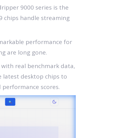
ipper 9000 series is the
9 chips handle streaming
remarkable performance for
ng are long gone.
r with real benchmark data,
e latest desktop chips to
d performance scores.