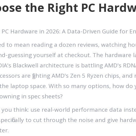
ose the Right PC Hardw
 PC Hardware in 2026: A Data-Driven Guide for En
d to mean reading a dozen reviews, watching h
nd-guessing yourself at checkout. The hardware 
IA's Blackwell architecture is battling AMD's RDNA
essors are fighting AMD's Zen 5 Ryzen chips, and 
he laptop space. With so many options, how do 
owning in spec sheets?
 you think: use real-world performance data ins
specifically to cut through the noise and give har
ter.