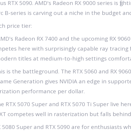
s RTX 5090. AMD's Radeon RX 9000 series is fighti
rc B-series is carving out a niche in the budget 
h price tier:
MD's Radeon RX 7400 and the upcoming RX 9060 ar
ompetes here with surprisingly capable ray tracing 
odern titles at medium-to-high settings comforta
is is the battleground. The RTX 5060 and RX 9060 X
rame Generation gives NVIDIA an edge in supporte
rization performance per dollar.
e RTX 5070 Super and RTX 5070 Ti Super live here
T competes well in rasterization but falls behind
 5080 Super and RTX 5090 are for enthusiasts w