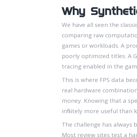
Why Syntheti
We have all seen the class
comparing raw computationa
games or workloads. A proc
poorly optimized titles. A
tracing enabled in the game
This is where FPS data bec
real hardware combination
money. Knowing that a spec
infinitely more useful than 
The challenge has always be
Most review sites test a ha