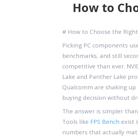
How to Cho
# How to Choose the Right
Picking PC components use
benchmarks, and still seco
competitive than ever. NVID
Lake and Panther Lake proc
Qualcomm are shaking up t
buying decision without dr
The answer is simpler than
Tools like
FPS Bench
exist 
numbers that actually mat