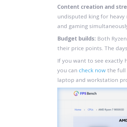
Content creation and str
undisputed king for heavy
and gaming simultaneously
Budget builds:
Both Ryzen
their price points. The da
If you want to see exactly
you can
check now
the full
laptop and workstation pro