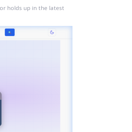
r holds up in the latest