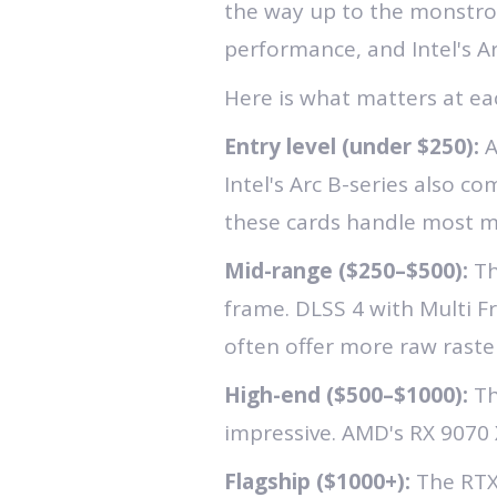
the way up to the monstrou
performance, and Intel's A
Here is what matters at eac
Entry level (under $250):
A
Intel's Arc B-series also c
these cards handle most m
Mid-range ($250–$500):
Th
frame. DLSS 4 with Multi F
often offer more raw raste
High-end ($500–$1000):
Th
impressive. AMD's RX 9070 X
Flagship ($1000+):
The RTX