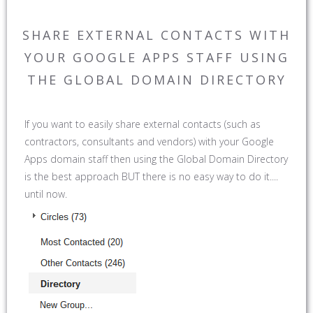
SHARE EXTERNAL CONTACTS WITH
YOUR GOOGLE APPS STAFF USING
THE GLOBAL DOMAIN DIRECTORY
If you want to easily share external contacts (such as
contractors, consultants and vendors) with your Google
Apps domain staff then using the Global Domain Directory
is the best approach BUT there is no easy way to do it....
until now.