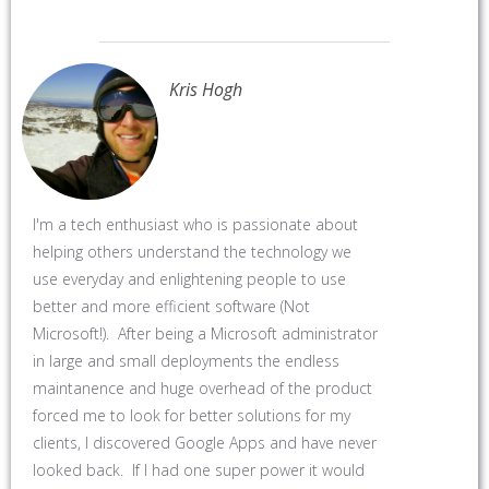
Kris Hogh
I'm a tech enthusiast who is passionate about
helping others understand the technology we
use everyday and enlightening people to use
better and more efficient software (Not
Microsoft!). After being a Microsoft administrator
in large and small deployments the endless
maintanence and huge overhead of the product
forced me to look for better solutions for my
clients, I discovered Google Apps and have never
looked back. If I had one super power it would