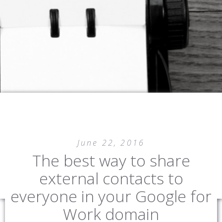
SHOOSH MONKEY
IT SOLUTIONS
June 22, 2016
The best way to share
external contacts to
everyone in your Google for
Work domain