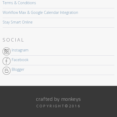
Terms & Conditions
Workflow Max & Google Calendar Integration
Stay Smart Online
SOCIAL
Instagram
Facebook
Blogger
crafted by monkeys
COPYRIGHT©2016