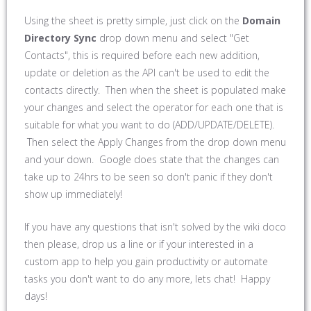
Using the sheet is pretty simple, just click on the
Domain
Directory Sync
drop down menu and select "Get
Contacts", this is required before each new addition,
update or deletion as the API can't be used to edit the
contacts directly. Then when the sheet is populated make
your changes and select the operator for each one that is
suitable for what you want to do (ADD/UPDATE/DELETE).
Then select the Apply Changes from the drop down menu
and your down. Google does state that the changes can
take up to 24hrs to be seen so don't panic if they don't
show up immediately!
If you have any questions that isn't solved by the wiki doco
then please, drop us a line or if your interested in a
custom app to help you gain productivity or automate
tasks you don't want to do any more, lets chat! Happy
days!