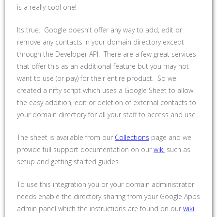
is a really cool one!
Its true. Google doesn't offer any way to add, edit or
remove any contacts in your domain directory except
through the Developer API. There are a few great services
that offer this as an additional feature but you may not
want to use (or pay) for their entire product. So we
created a nifty script which uses a Google Sheet to allow
the easy addition, edit or deletion of external contacts to
your domain directory for all your staff to access and use.
The sheet is available from our
Collections
page and we
provide full support documentation on our
wiki
such as
setup and getting started guides.
To use this integration you or your domain administrator
needs enable the directory sharing from your Google Apps
admin panel which the instructions are found on our
wiki
.