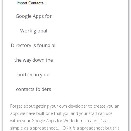
Google Apps for
Work global
Directory is found all
the way down the
bottom in your
contacts folders
Forget about getting your own developer to create you an
app, we have built one that you and your staff can use
within your Google Apps for Work domain and it's as
simple as a spreadsheet..... OK it
is
a spreadsheet but this