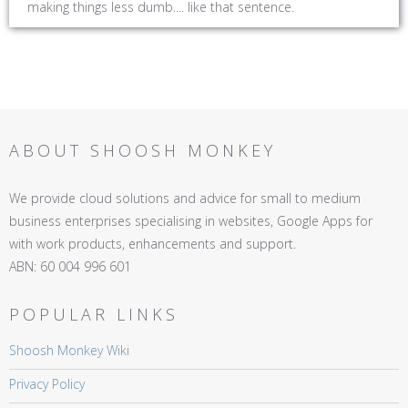
making things less dumb.... like that sentence.
ABOUT SHOOSH MONKEY
We provide cloud solutions and advice for small to medium
business enterprises specialising in websites, Google Apps for
with work products, enhancements and support.
ABN: 60 004 996 601
POPULAR LINKS
Shoosh Monkey Wiki
Privacy Policy