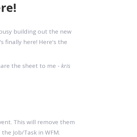
re!
 busy building out the new
s finally here! Here's the
hare the sheet to me -
kris
event. This will remove them
o the Job/Task in WFM.