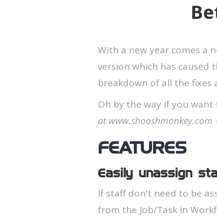
Be
With a new year comes a new
version which has caused th
breakdown of all the fixes
Oh by the way if you want 
at www.shooshmonkey.com
-
FEATURES
Easily unassign st
If staff don't need to be a
from the Job/Task in Work