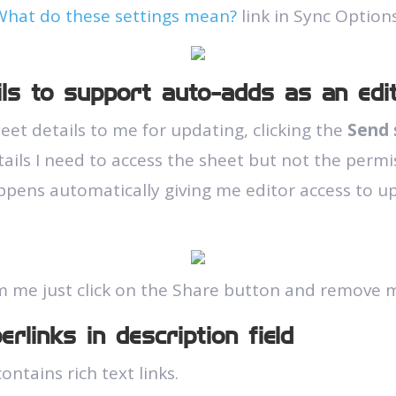
What do these settings mean?
link in Sync Options
ils to support auto-adds as an edi
et details to me for updating, clicking the
Send 
ails I need to access the sheet but not the permi
ppens automatically giving me editor access to u
m me just click on the Share button and remove m
rlinks in description field
ontains rich text links.