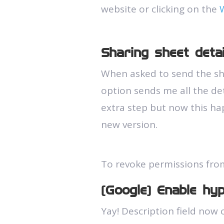
website or clicking on the
Sharing sheet deta
When asked to send the she
option sends me all the det
extra step but now this ha
new version.
To revoke permissions fro
(Google) Enable hype
Yay! Description field now c