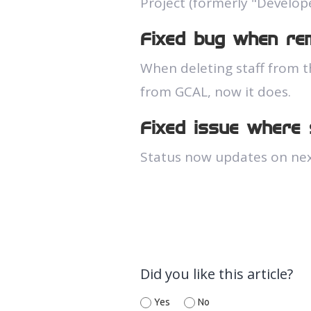
Project (formerly "Develop
Fixed bug when rem
When deleting staff from t
from GCAL, now it does.
Fixed issue where
Status now updates on nex
Did you like this article?
Yes
No