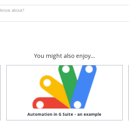
You might also enjoy...
Automation in G Suite - an example