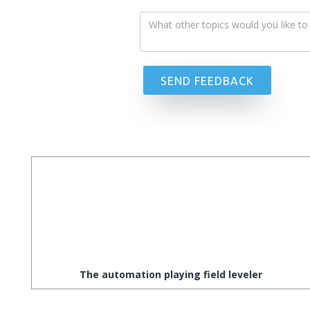
The automation playing field leveler