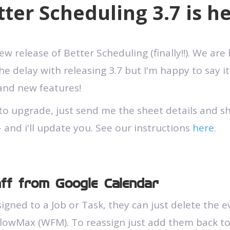
tter Scheduling 3.7 is he
 release of Better Scheduling (finally!!). We are
e delay with releasing 3.7 but I'm happy to say it'
 and new features!
to upgrade, just send me the sheet details and s
 and i'll update you. See our instructions
here
.
aff from Google Calendar
ssigned to a Job or Task, they can just delete the 
flowMax (WFM). To reassign just add them back t