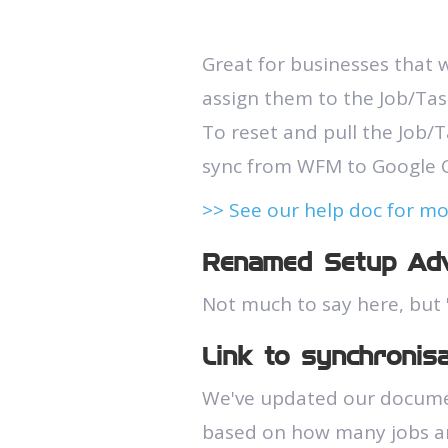
Great for businesses that w
assign them to the Job/Task
To reset and pull the Job/T
sync from WFM to Google C
>> See our help doc for m
Renamed Setup Adv
Not much to say here, but 
Link to synchronis
We've updated our document
based on how many jobs an