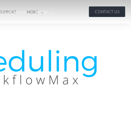
CONTACT US
 SUPPORT
MORE
OUR PROCESS
MORE