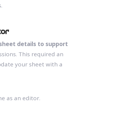
.
tor
sheet details to support
ssions. This required an
pdate your sheet with a
e as an editor.