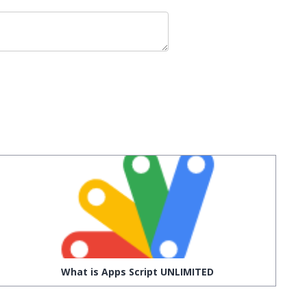
What is Apps Script UNLIMITED