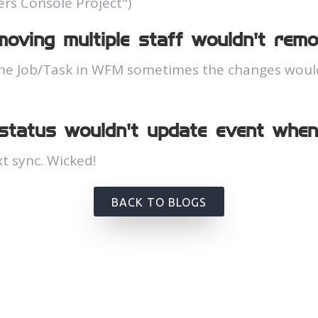
ers Console Project")
oving multiple staff wouldn't remo
he Job/Task in WFM sometimes the changes wouldn
 status wouldn't update event whe
t sync. Wicked!
BACK TO BLOGS