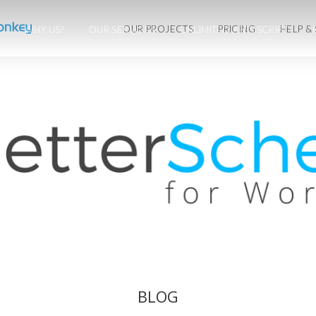
OUR PROJECTS
PRICING
HELP &
WHY US?
OUR SERVICES
UNLIMITED APPS SCRIPT
BLOG