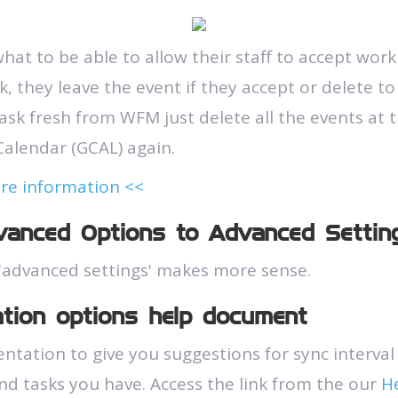
hat to be able to allow their staff to accept work
, they leave the event if they accept or delete to
ask fresh from WFM just delete all the events at t
alendar (GCAL) again.
ore information <<
anced Options to Advanced Settin
'advanced settings' makes more sense.
ation options help document
ation to give you suggestions for sync interval
d tasks you have. Access the link from the our
H