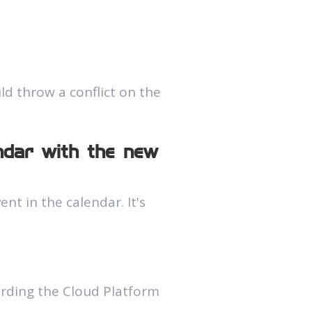
d throw a conflict on the
endar with the new
t in the calendar. It's
arding the Cloud Platform