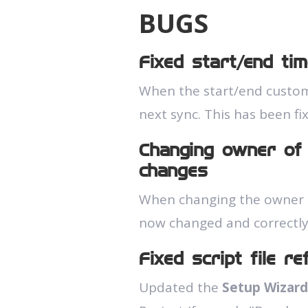
BUGS
Fixed start/end tim
When the start/end custom 
next sync. This has been fi
Changing owner of 
changes
When changing the owner of
now changed and correctly
Fixed script file r
Updated the
Setup Wizard