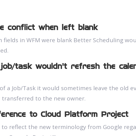
e conflict when left blank
fields in WFM were blank Better Scheduling woul
xed.
job/task wouldn't refresh the cal
 a Job/Task it would sometimes leave the old even
 transferred to the new owner.
eference to Cloud Platform Project
to reflect the new terminology from Google reg