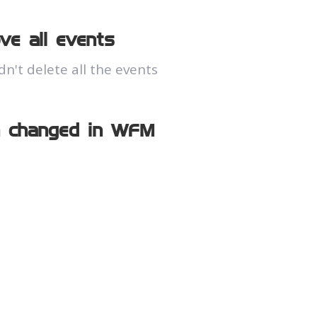
ve all events
't delete all the events
n changed in WFM