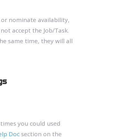
 or nominate availability,
 not accept the Job/Task.
he same time, they will all
gs
 times you could used
elp Doc
section on the